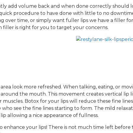
instantly add volume back and when done correctly should 
 a quick procedure to have done with little to no downtim
over time, or simply want fuller lips we have a filler fo
iller is right for you to target your concerns.
 area look more refreshed. When talking, eating, or mov
round the mouth. This movement creates vertical lip l
muscles. Botox for your lips will reduce these fine line
 who see the fine lines starting to form. The mild relaxa
 lip allowing a nice appearance of fullness.
 enhance your lips! There is not much time left before 