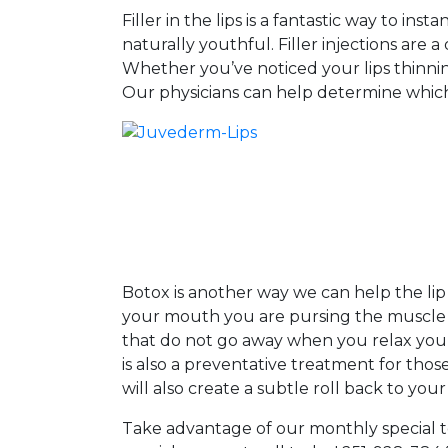
Filler in the lips is a fantastic way to 
naturally youthful. Filler injections are
Whether you’ve noticed your lips thinning 
Our physicians can help determine which f
Botox is another way we can help the lip
your mouth you are pursing the muscle a
that do not go away when you relax your 
is also a preventative treatment for those
will also create a subtle roll back to your
Take advantage of our monthly special to