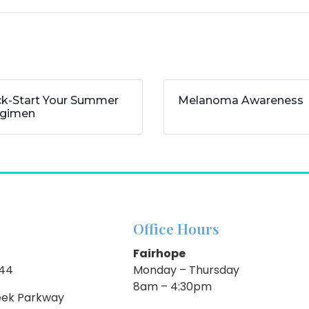
ck-Start Your Summer
Melanoma Awareness
gimen
Office Hours
Fairhope
844
Monday – Thursday
8am – 4:30pm
eek Parkway