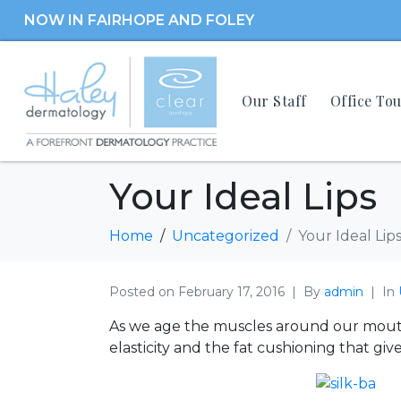
NOW IN FAIRHOPE AND FOLEY
Our Staff
Office To
Your Ideal Lips
Home
Uncategorized
Your Ideal Lip
Posted on
February 17, 2016
By
admin
In
As we age the muscles around our mouth 
elasticity and the fat cushioning that giv