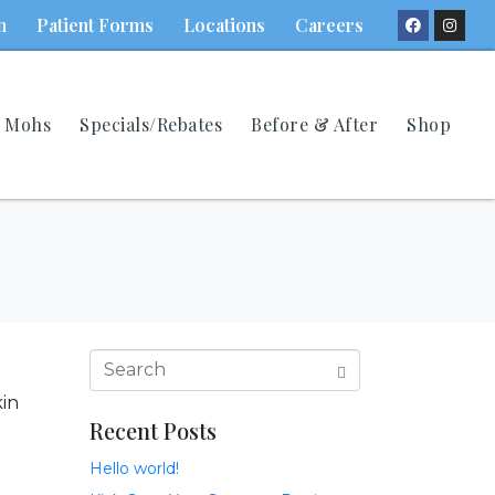
n
Patient Forms
Locations
Careers
Mohs
Specials/Rebates
Before & After
Shop
kin
Recent Posts
Hello world!