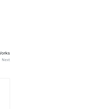
 Works
Next