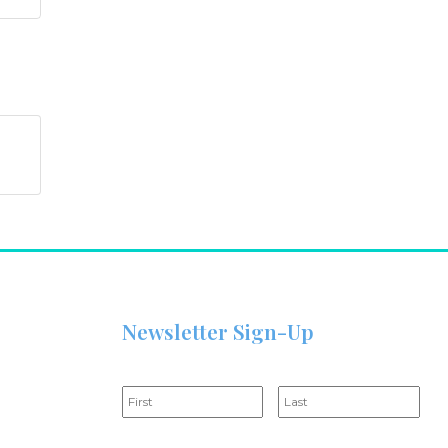
Newsletter Sign-Up
Name
*