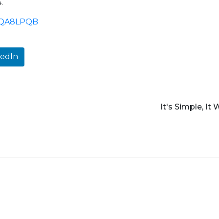
.
kedIn
It's Simple, It