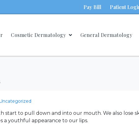
Pay Bill
Patient Logi
ur
Cosmetic Dermatology
General Dermatology
s
Uncategorized
start to pull down and into our mouth. We also lose s
es a youthful appearance to our lips.