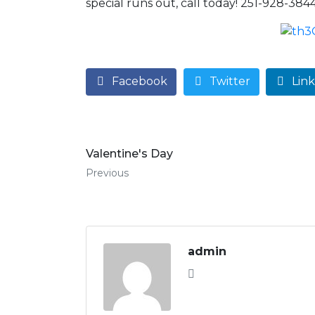
special runs out, call today! 251-928-3844
Facebook
Twitter
Lin
Valentine's Day
Previous
admin