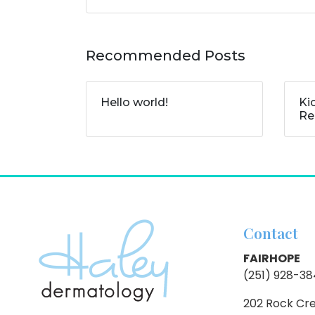
Recommended Posts
Hello world!
Ki
Re
Contact
FAIRHOPE
(251) 928-3
202 Rock Cr