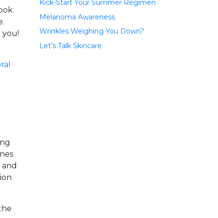
Kick-Start Your Summer Regimen
look
Melanoma Awareness
e.
Wrinkles Weighing You Down?
r you!
Let’s Talk Skincare
ing
ines
s and
tion
the