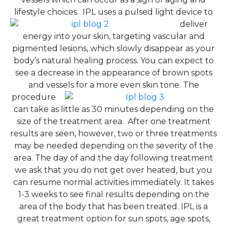
lifestyle choices.
IPL uses a pulsed light device to
deliver
energy into your skin, targeting vascular and
pigmented lesions, which slowly disappear as your
body’s natural healing process. You can expect to
see a decrease in the appearance of brown spots
and vessels for a more even skin tone.
The
procedure
can take as little as 30 minutes depending on the
size of the treatment area. After one treatment
results are seen, however, two or three treatments
may be needed depending on the severity of the
area. The day of and the day following treatment
we ask that you do not get over heated, but you
can resume normal activities immediately. It takes
1-3 weeks to see final results depending on the
area of the body that has been treated. IPL is a
great treatment option for sun spots, age spots,