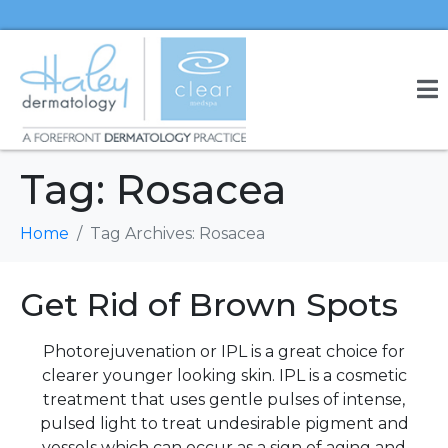
Tag:
Rosacea
Home
Tag Archives: Rosacea
Get Rid of Brown Spots
Photorejuvenation or IPL is a great choice for
clearer younger looking skin. IPL is a cosmetic
treatment that uses gentle pulses of intense,
pulsed light to treat undesirable pigment and
vessels which can occur as a sign of aging and