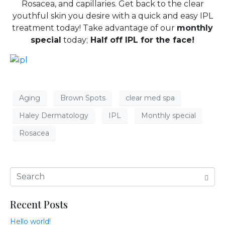
Rosacea, and capillaries. Get back to the clear
youthful skin you desire with a quick and easy IPL
treatment today! Take advantage of our
monthly
special
today;
Half off IPL for the face!
Aging
Brown Spots
clear med spa
Haley Dermatology
IPL
Monthly special
Rosacea
Recent Posts
Hello world!