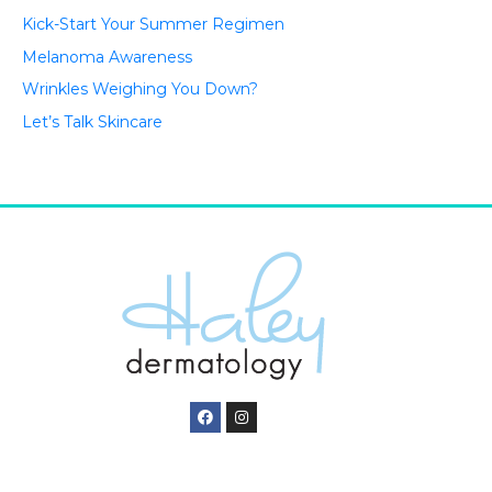
Kick-Start Your Summer Regimen
Melanoma Awareness
Wrinkles Weighing You Down?
Let’s Talk Skincare