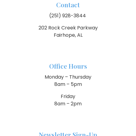
Contact
(251) 928-3844
202 Rock Creek Parkway
Fairhope, AL
Office Hours
Monday – Thursday
8am – 5pm
Friday
8am – 2pm
Newsletter Sign-Up