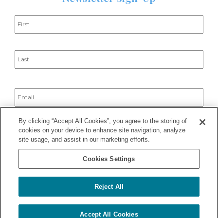
Name
*
Email
*
By clicking “Accept All Cookies”, you agree to the storing of
cookies on your device to enhance site navigation, analyze
site usage, and assist in our marketing efforts.
Cookies Settings
Reject All
2025 © Haley Dermatology Group – All Rights Reserved ·
Privacy
Policy
– Site developed by
Webjed
Notice of Privacy Practices
|
Good Faith Estimate
5
Accept All Cookies