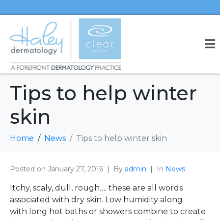
Tips to help winter
skin
Home
News
Tips to help winter skin
Posted on
January 27, 2016
By
admin
In
News
Itchy, scaly, dull, rough…. these are all words
associated with dry skin. Low humidity along
with long hot baths or showers combine to create