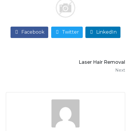
Facebook
Twitter
LinkedIn
Laser Hair Removal
Next