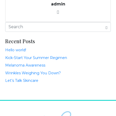
admin
Recent Posts
Hello world!
Kick-Start Your Summer Regimen
Melanoma Awareness
Wrinkles Weighing You Down?
Let’s Talk Skincare