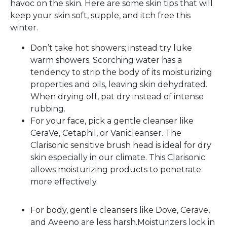
havoc on the skin. Here are some skin tips that will
keep your skin soft, supple, and itch free this
winter.
Don’t take hot showers; instead try luke
warm showers. Scorching water has a
tendency to strip the body of its moisturizing
properties and oils, leaving skin dehydrated.
When drying off, pat dry instead of intense
rubbing.
For your face, pick a gentle cleanser like
CeraVe, Cetaphil, or Vanicleanser. The
Clarisonic sensitive brush head is ideal for dry
skin especially in our climate. This Clarisonic
allows moisturizing products to penetrate
more effectively.
For body, gentle cleansers like Dove, Cerave,
and Aveeno are less harsh.Moisturizers lock in