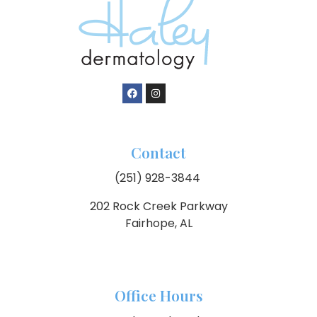
Contact
(251) 928-3844
202 Rock Creek Parkway
Fairhope, AL
Office Hours