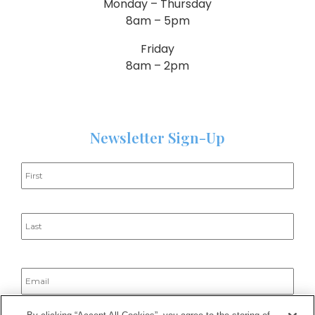
Monday – Thursday
8am – 5pm
Friday
8am – 2pm
Newsletter Sign-Up
Name
*
Email
*