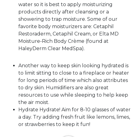
water so it is best to apply moisturizing
products directly after cleansing or a
showering to trap moisture. Some of our
favorite body moisturizers are: Cetaphil
Restoraderm, Cetaphil Cream, or Elta MD
Moisture-Rich Body Crème (found at
HaleyDerm Clear MedSpa).
Another way to keep skin looking hydrated is
to limit sitting to close to a fireplace or heater
for long periods of time which also attributes
to dry skin. Humidifiers are also great
resources to use while sleeping to help keep
the air moist.
Hydrate Hydrate! Aim for 8-10 glasses of water
a day. Try adding fresh fruit like lemons, limes,
or strawberries to keep it fun!